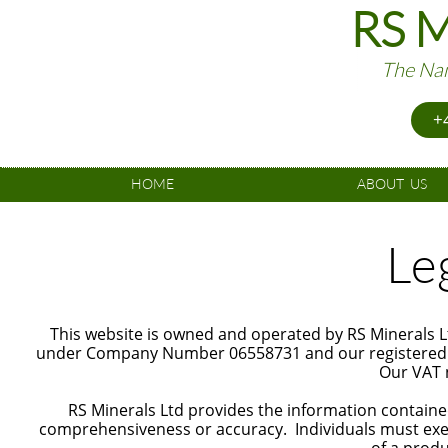
RS M
The Nam
+4
HOME
ABOUT  US
Le
This website is owned and operated by RS Minerals L
under Company Number 06558731 and our registered of
Our VAT 
RS Minerals Ltd provides the information contained
comprehensiveness or accuracy. Individuals must exe