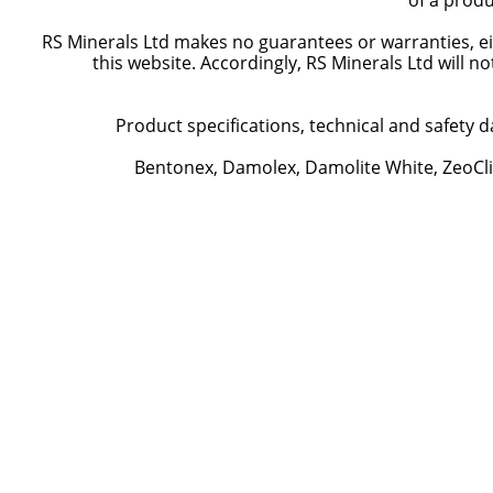
of a produ
RS Minerals Ltd makes no guarantees or warranties, eit
this website. Accordingly, RS Minerals Ltd will n
Product specifications, technical and safety d
Bentonex, Damolex, Damolite White, ZeoCli