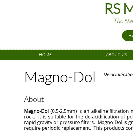
RS M
The Nam
+4
HOME
ABOUT  US
Magno-Dol
De-acidificati
About
Magno-Dol
(0.5-2.5mm) is an alkaline filtration
rock. It is suitable for the de-acidification of
rapid gravity or pressure filters. Magno-Dol is g
require periodic replacement. This products com