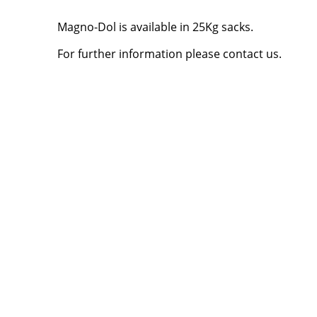
Magno-Dol is available in 25Kg sacks.
For further information please contact us.